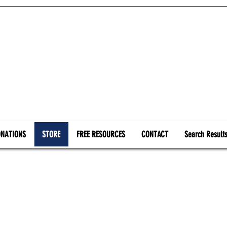
NATIONS
STORE
FREE RESOURCES
CONTACT
Search Result