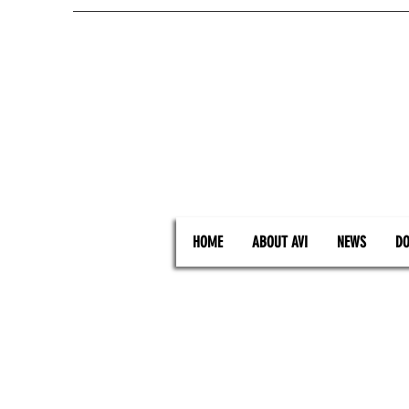
HOME
ABOUT AVI
NEWS
DO