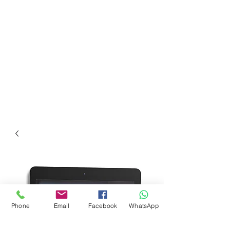
Phone
Email
Facebook
WhatsApp