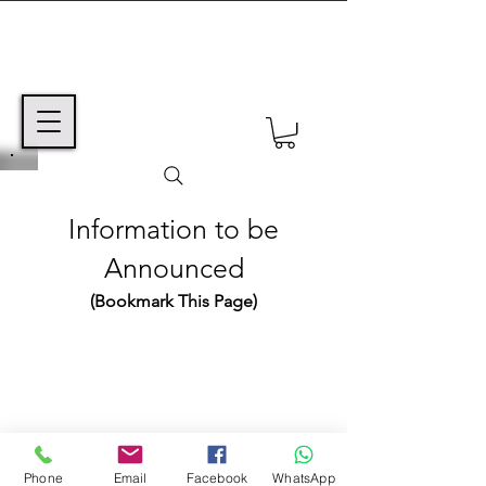
Information to be
Announced
(Bookmark This Page)
TEXT MSG or VOICE MAIL TO:
+1 (425) 550-6670
©2024 Avi ben Mordechai / Coming Home,
Inc.
Western Australia
Phone
Email
Facebook
WhatsApp