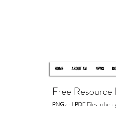
HOME
ABOUT AVI
NEWS
DO
Free Resource
PNG
and
PDF
Files to help