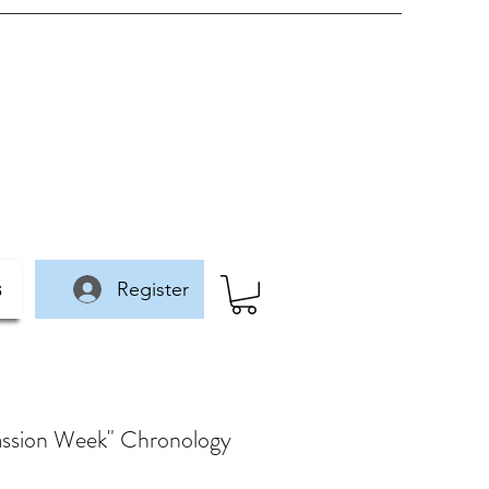
Register
s
"Passion Week" Chronology