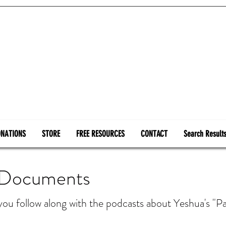
NATIONS
STORE
FREE RESOURCES
CONTACT
Search Result
 Documents
 you follow along with the podcasts about Yeshua's 