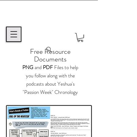
Free Resource
Documents
PNG
and
PDF
Files to help
you follow along with the
podcasts about Yeshua's
"Passion Week" Chronology